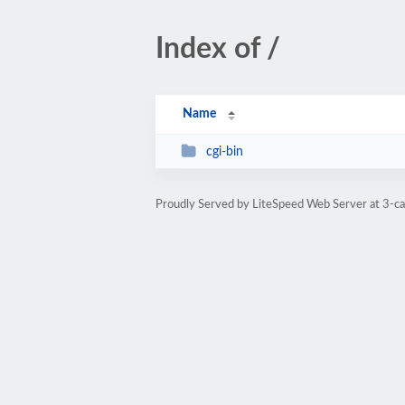
Index of /
Name
cgi-bin
Proudly Served by LiteSpeed Web Server at 3-c