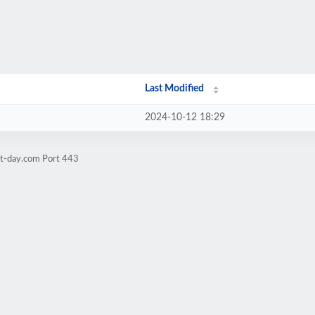
Last Modified
2024-10-12 18:29
at-day.com Port 443